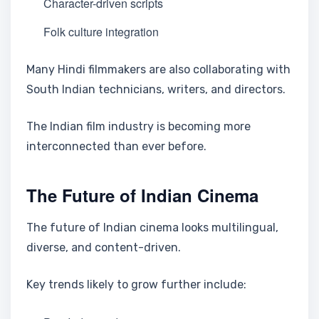
Character-driven scripts
Folk culture integration
Many Hindi filmmakers are also collaborating with
South Indian technicians, writers, and directors.
The Indian film industry is becoming more
interconnected than ever before.
The Future of Indian Cinema
The future of Indian cinema looks multilingual,
diverse, and content-driven.
Key trends likely to grow further include: