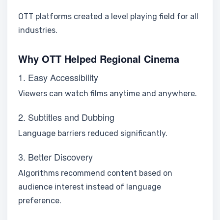
OTT platforms created a level playing field for all
industries.
Why OTT Helped Regional Cinema
1. Easy Accessibility
Viewers can watch films anytime and anywhere.
2. Subtitles and Dubbing
Language barriers reduced significantly.
3. Better Discovery
Algorithms recommend content based on
audience interest instead of language
preference.