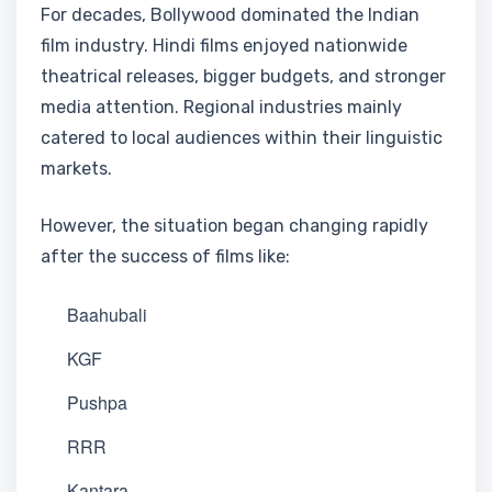
For decades, Bollywood dominated the Indian
film industry. Hindi films enjoyed nationwide
theatrical releases, bigger budgets, and stronger
media attention. Regional industries mainly
catered to local audiences within their linguistic
markets.
However, the situation began changing rapidly
after the success of films like:
Baahubali
KGF
Pushpa
RRR
Kantara