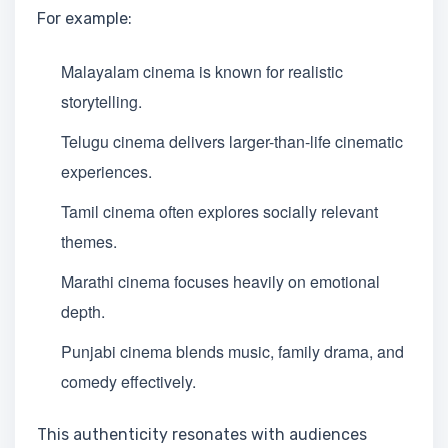
For example:
Malayalam cinema is known for realistic
storytelling.
Telugu cinema delivers larger-than-life cinematic
experiences.
Tamil cinema often explores socially relevant
themes.
Marathi cinema focuses heavily on emotional
depth.
Punjabi cinema blends music, family drama, and
comedy effectively.
This authenticity resonates with audiences