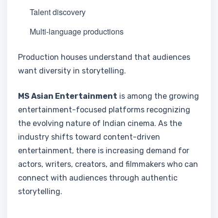
Talent discovery
Multi-language productions
Production houses understand that audiences
want diversity in storytelling.
MS Asian Entertainment
is among the growing
entertainment-focused platforms recognizing
the evolving nature of Indian cinema. As the
industry shifts toward content-driven
entertainment, there is increasing demand for
actors, writers, creators, and filmmakers who can
connect with audiences through authentic
storytelling.