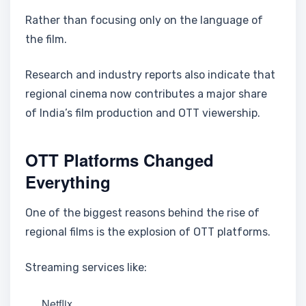
Rather than focusing only on the language of
the film.
Research and industry reports also indicate that
regional cinema now contributes a major share
of India’s film production and OTT viewership.
OTT Platforms Changed
Everything
One of the biggest reasons behind the rise of
regional films is the explosion of OTT platforms.
Streaming services like:
Netflix