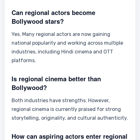
Can regional actors become
Bollywood stars?
Yes. Many regional actors are now gaining
national popularity and working across multiple
industries, including Hindi cinema and OTT
platforms.
Is regional cinema better than
Bollywood?
Both industries have strengths. However,
regional cinema is currently praised for strong
storytelling, originality, and cultural authenticity.
How can aspiring actors enter regional