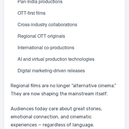
Pan-India productions
OTT-first films
Cross-industry collaborations
Regional OTT originals
International co-productions
AI and virtual production technologies
Digital marketing-driven releases
Regional films are no longer “alternative cinema.”
They are now shaping the mainstream itself.
Audiences today care about great stories,
emotional connection, and cinematic
experiences — regardless of language.