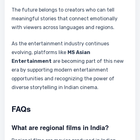
The future belongs to creators who can tell
meaningful stories that connect emotionally
with viewers across languages and regions.
As the entertainment industry continues
evolving, platforms like
MS Asian
Entertainment
are becoming part of this new
era by supporting modern entertainment
opportunities and recognizing the power of
diverse storytelling in Indian cinema.
FAQs
What are regional films in India?