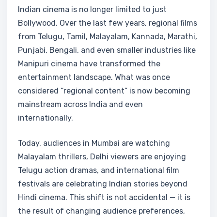
Indian cinema is no longer limited to just
Bollywood. Over the last few years, regional films
from Telugu, Tamil, Malayalam, Kannada, Marathi,
Punjabi, Bengali, and even smaller industries like
Manipuri cinema have transformed the
entertainment landscape. What was once
considered “regional content” is now becoming
mainstream across India and even
internationally.
Today, audiences in Mumbai are watching
Malayalam thrillers, Delhi viewers are enjoying
Telugu action dramas, and international film
festivals are celebrating Indian stories beyond
Hindi cinema. This shift is not accidental — it is
the result of changing audience preferences,