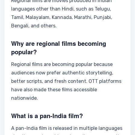
Regional films are movies produced in Indian
languages other than Hindi, such as Telugu,
Tamil, Malayalam, Kannada, Marathi, Punjabi,
Bengali, and others.
Why are regional films becoming
popular?
Regional films are becoming popular because
audiences now prefer authentic storytelling,
better scripts, and fresh content. OTT platforms
have also made these films accessible
nationwide.
What is a pan-India film?
A pan-India film is released in multiple languages