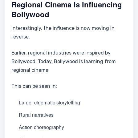
Regional Cinema Is Influencing
Bollywood
Interestingly, the influence is now moving in
reverse.
Earlier, regional industries were inspired by
Bollywood. Today, Bollywood is learning from
regional cinema.
This can be seen in:
Larger cinematic storytelling
Rural narratives
Action choreography