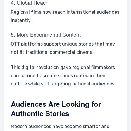
4. Global Reach
Regional films now reach international audiences
instantly.
5. More Experimental Content
OTT platforms support unique stories that may
not fit traditional commercial cinema.
This digital revolution gave regional filmmakers
confidence to create stories rooted in their
culture while still targeting national audiences.
Audiences Are Looking for
Authentic Stories
Modern audiences have become smarter and