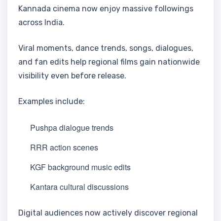
Kannada cinema now enjoy massive followings
across India.
Viral moments, dance trends, songs, dialogues,
and fan edits help regional films gain nationwide
visibility even before release.
Examples include:
Pushpa dialogue trends
RRR action scenes
KGF background music edits
Kantara cultural discussions
Digital audiences now actively discover regional