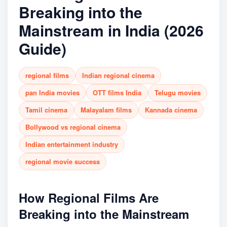
Breaking into the
Mainstream in India (2026
Guide)
regional films
Indian regional cinema
pan India movies
OTT films India
Telugu movies
Tamil cinema
Malayalam films
Kannada cinema
Bollywood vs regional cinema
Indian entertainment industry
regional movie success
How Regional Films Are
Breaking into the Mainstream