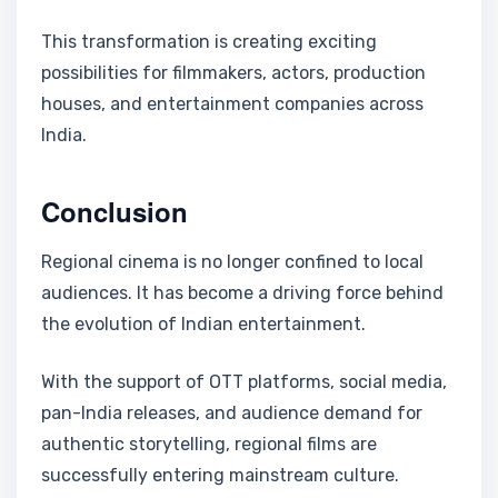
This transformation is creating exciting
possibilities for filmmakers, actors, production
houses, and entertainment companies across
India.
Conclusion
Regional cinema is no longer confined to local
audiences. It has become a driving force behind
the evolution of Indian entertainment.
With the support of OTT platforms, social media,
pan-India releases, and audience demand for
authentic storytelling, regional films are
successfully entering mainstream culture.