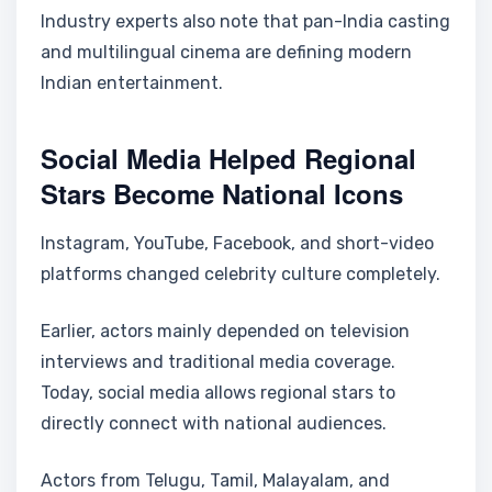
Industry experts also note that pan-India casting
and multilingual cinema are defining modern
Indian entertainment.
Social Media Helped Regional
Stars Become National Icons
Instagram, YouTube, Facebook, and short-video
platforms changed celebrity culture completely.
Earlier, actors mainly depended on television
interviews and traditional media coverage.
Today, social media allows regional stars to
directly connect with national audiences.
Actors from Telugu, Tamil, Malayalam, and