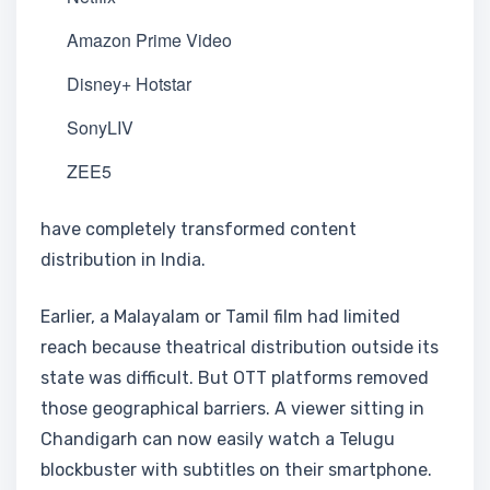
Amazon Prime Video
Disney+ Hotstar
SonyLIV
ZEE5
have completely transformed content
distribution in India.
Earlier, a Malayalam or Tamil film had limited
reach because theatrical distribution outside its
state was difficult. But OTT platforms removed
those geographical barriers. A viewer sitting in
Chandigarh can now easily watch a Telugu
blockbuster with subtitles on their smartphone.