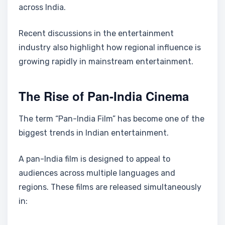
across India.
Recent discussions in the entertainment
industry also highlight how regional influence is
growing rapidly in mainstream entertainment.
The Rise of Pan-India Cinema
The term “Pan-India Film” has become one of the
biggest trends in Indian entertainment.
A pan-India film is designed to appeal to
audiences across multiple languages and
regions. These films are released simultaneously
in: