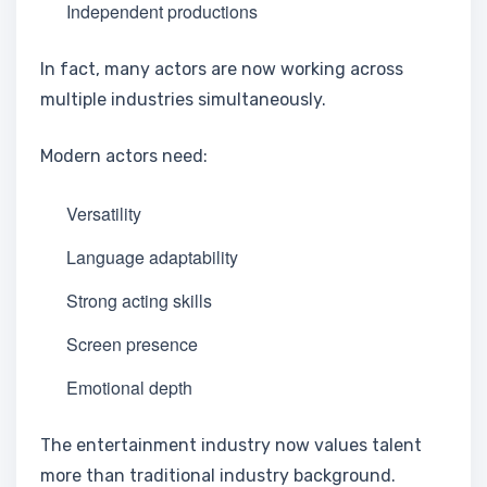
Independent productions
In fact, many actors are now working across
multiple industries simultaneously.
Modern actors need:
Versatility
Language adaptability
Strong acting skills
Screen presence
Emotional depth
The entertainment industry now values talent
more than traditional industry background.