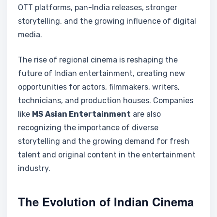
OTT platforms, pan-India releases, stronger
storytelling, and the growing influence of digital
media.
The rise of regional cinema is reshaping the
future of Indian entertainment, creating new
opportunities for actors, filmmakers, writers,
technicians, and production houses. Companies
like
MS Asian Entertainment
are also
recognizing the importance of diverse
storytelling and the growing demand for fresh
talent and original content in the entertainment
industry.
The Evolution of Indian Cinema