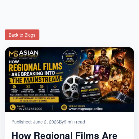
Back to Blogs
Published: June 2, 2026
By
9 min read
How Regional Films Are