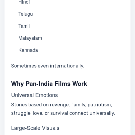
Hindi
Telugu
Tamil
Malayalam
Kannada
Sometimes even internationally.
Why Pan-India Films Work
Universal Emotions
Stories based on revenge, family, patriotism,
struggle, love, or survival connect universally.
Large-Scale Visuals