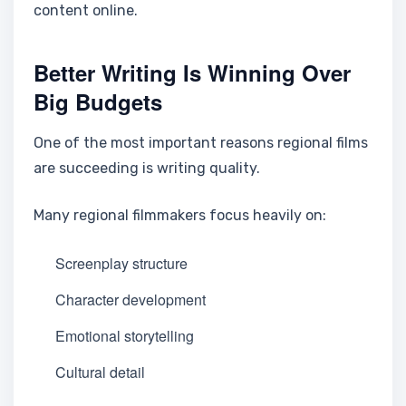
content online.
Better Writing Is Winning Over
Big Budgets
One of the most important reasons regional films
are succeeding is writing quality.
Many regional filmmakers focus heavily on:
Screenplay structure
Character development
Emotional storytelling
Cultural detail