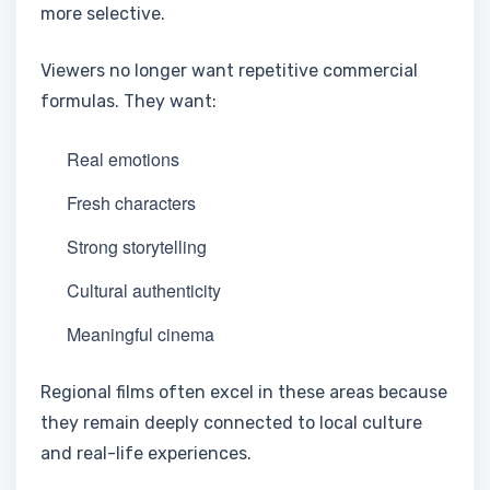
more selective.
Viewers no longer want repetitive commercial
formulas. They want:
Real emotions
Fresh characters
Strong storytelling
Cultural authenticity
Meaningful cinema
Regional films often excel in these areas because
they remain deeply connected to local culture
and real-life experiences.