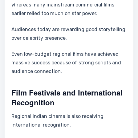
Whereas many mainstream commercial films
earlier relied too much on star power.
Audiences today are rewarding good storytelling
over celebrity presence.
Even low-budget regional films have achieved
massive success because of strong scripts and
audience connection.
Film Festivals and International
Recognition
Regional Indian cinema is also receiving
international recognition.