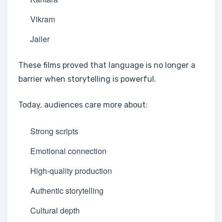
Vikram
Jailer
These films proved that language is no longer a
barrier when storytelling is powerful.
Today, audiences care more about:
Strong scripts
Emotional connection
High-quality production
Authentic storytelling
Cultural depth