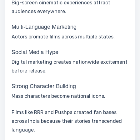
Big-screen cinematic experiences attract
audiences everywhere.
Multi-Language Marketing
Actors promote films across multiple states.
Social Media Hype
Digital marketing creates nationwide excitement
before release.
Strong Character Building
Mass characters become national icons.
Films like RRR and Pushpa created fan bases
across India because their stories transcended
language.