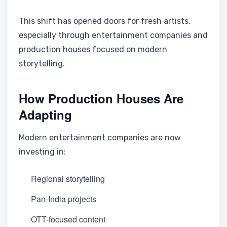
This shift has opened doors for fresh artists,
especially through entertainment companies and
production houses focused on modern
storytelling.
How Production Houses Are
Adapting
Modern entertainment companies are now
investing in:
Regional storytelling
Pan-India projects
OTT-focused content