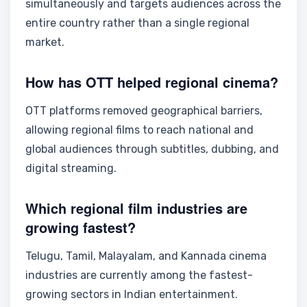
simultaneously and targets audiences across the
entire country rather than a single regional
market.
How has OTT helped regional cinema?
OTT platforms removed geographical barriers,
allowing regional films to reach national and
global audiences through subtitles, dubbing, and
digital streaming.
Which regional film industries are
growing fastest?
Telugu, Tamil, Malayalam, and Kannada cinema
industries are currently among the fastest-
growing sectors in Indian entertainment.