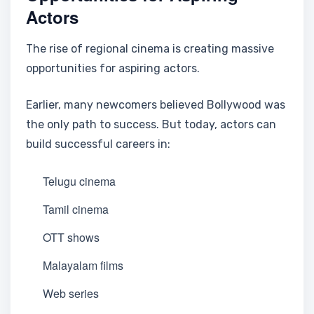
Actors
The rise of regional cinema is creating massive
opportunities for aspiring actors.
Earlier, many newcomers believed Bollywood was
the only path to success. But today, actors can
build successful careers in:
Telugu cinema
Tamil cinema
OTT shows
Malayalam films
Web series