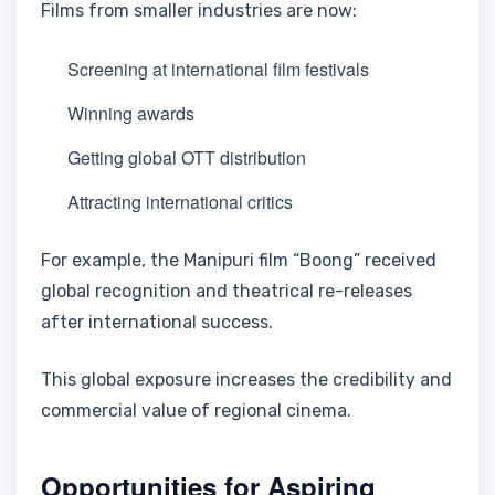
Films from smaller industries are now:
Screening at international film festivals
Winning awards
Getting global OTT distribution
Attracting international critics
For example, the Manipuri film “Boong” received
global recognition and theatrical re-releases
after international success.
This global exposure increases the credibility and
commercial value of regional cinema.
Opportunities for Aspiring